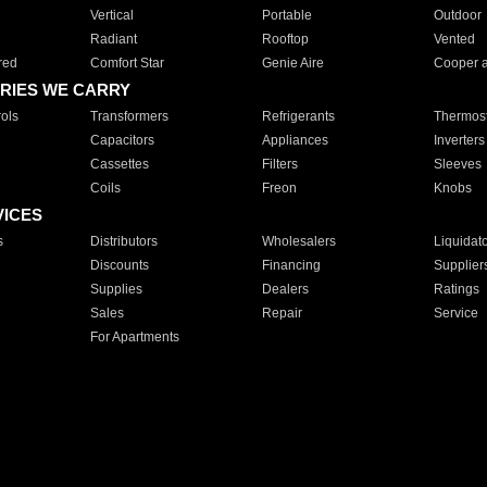
Vertical
Portable
Outdoor
Radiant
Rooftop
Vented
red
Comfort Star
Genie Aire
Cooper 
RIES WE CARRY
ols
Transformers
Refrigerants
Thermost
Capacitors
Appliances
Inverters
Cassettes
Filters
Sleeves
Coils
Freon
Knobs
VICES
s
Distributors
Wholesalers
Liquidat
Discounts
Financing
Supplier
Supplies
Dealers
Ratings
Sales
Repair
Service
For Apartments