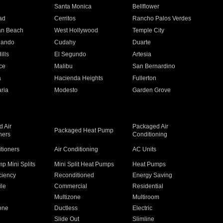
n
Santa Monica
Bellflower
ad
Cerritos
Rancho Palos Verdes
an Beach
West Hollywood
Temple City
nando
Cudahy
Duarte
ills
El Segundo
Artesia
ce
Malibu
San Bernardino
a
Hacienda Heights
Fullerton
ria
Modesto
Garden Grove
 Air
Packaged Air
Packaged Heat Pump
ners
Conditioning
itioners
Air Conditioning
AC Units
p Mini Splits
Mini Split Heat Pumps
Heat Pumps
ciency
Reconditioned
Energy Saving
ile
Commercial
Residential
Multizone
Multiroom
one
Ductless
Electric
Slide Out
Slimline