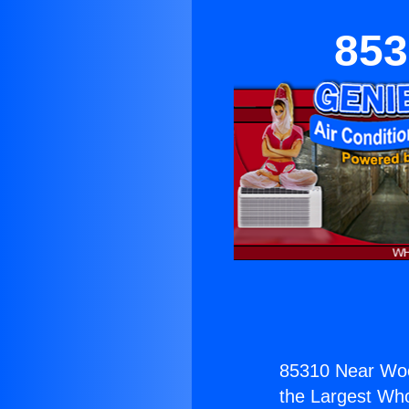
853
85310 Near Wood
the Largest Whol