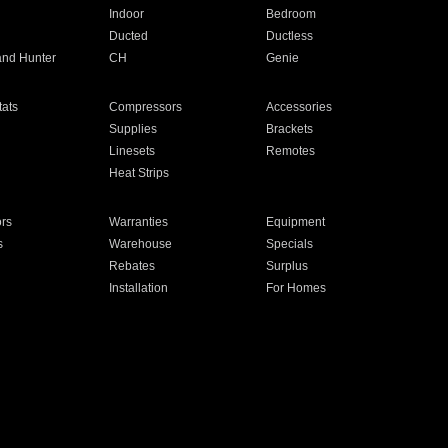
Indoor
Bedroom
Ducted
Ductless
and Hunter
CH
Genie
ats
Compressors
Accessories
Supplies
Brackets
Linesets
Remotes
Heat Strips
ors
Warranties
Equipment
s
Warehouse
Specials
Rebates
Surplus
Installation
For Homes