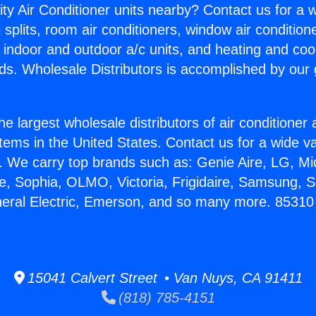
ity Air Conditioner units nearby? Contact us for a w
splits, room air conditioners, window air condition
, indoor and outdoor a/c units, and heating and coo
ds. Wholesale Distributors is accomplished by our 
he largest wholesale distributors of air conditione
stems in the United States. Contact us for a wide va
. We carry top brands such as: Genie Aire, LG, M
ce, Sophia, OLMO, Victoria, Frigidaire, Samsung, 
eneral Electric, Emerson, and so many more. 8531
15041 Calvert Street • Van Nuys, CA 91411
(818) 785-4151