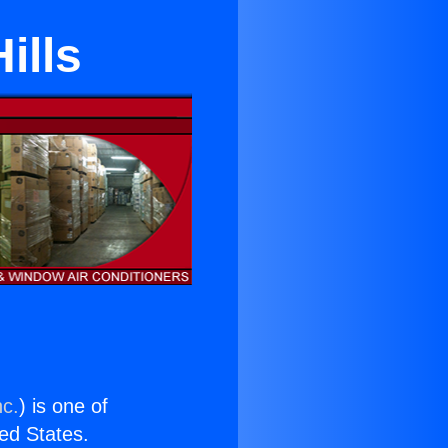
ills
nc.
) is one of
ted States.