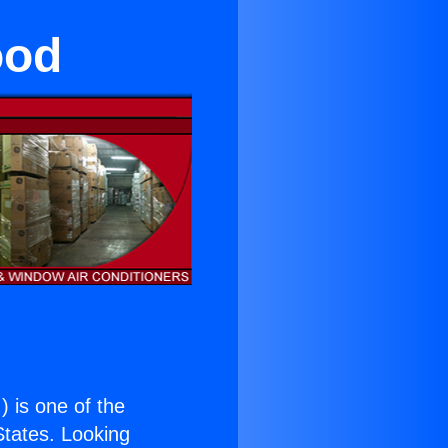
ood
.
) is one of the
 States. Looking