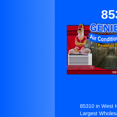
85
85310 in West 
Largest Wholesal