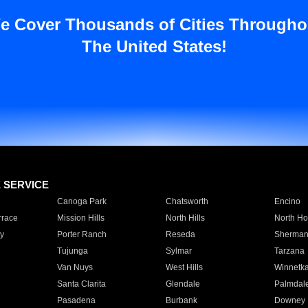
e Cover Thousands of Cities Througho
The United States!
E SERVICE
Canoga Park
Chatsworth
Encino
rrace
Mission Hills
North Hills
North Ho
y
Porter Ranch
Reseda
Sherman
Tujunga
Sylmar
Tarzana
Van Nuys
West Hills
Winnetk
Santa Clarita
Glendale
Palmdal
Pasadena
Burbank
Downey