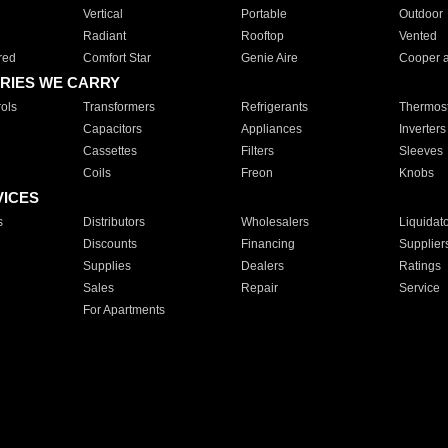
Vertical
Portable
Outdoor
Radiant
Rooftop
Vented
red
Comfort Star
Genie Aire
Cooper 
RIES WE CARRY
ols
Transformers
Refrigerants
Thermost
Capacitors
Appliances
Inverters
Cassettes
Filters
Sleeves
Coils
Freon
Knobs
VICES
s
Distributors
Wholesalers
Liquidat
Discounts
Financing
Supplier
Supplies
Dealers
Ratings
Sales
Repair
Service
For Apartments