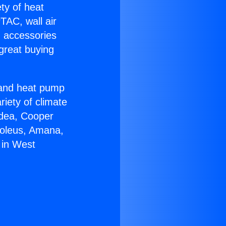
ety of heat
TAC, wall air
g accessories
great buying
r and heat pump
riety of climate
idea, Cooper
Soleus, Amana,
 in West