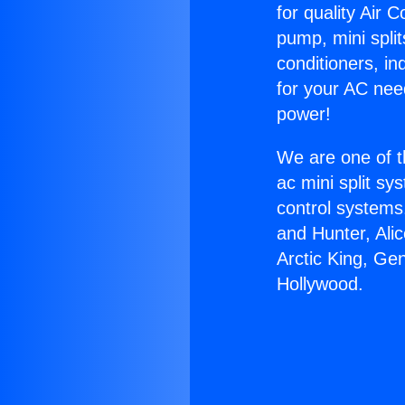
for quality Air 
pump, mini split
conditioners, i
for your AC nee
power!
We are one of t
ac mini split sy
control systems
and Hunter, Ali
Arctic King, Ge
Hollywood.