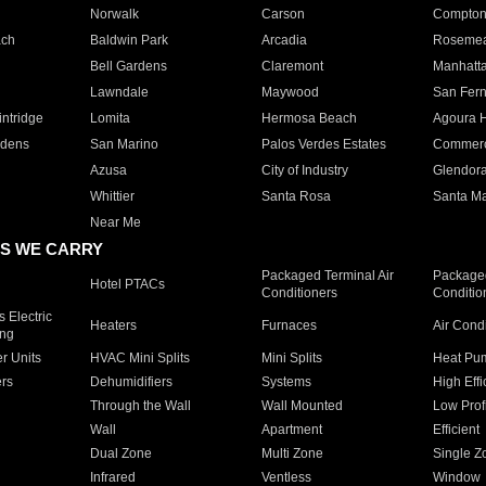
Norwalk
Carson
Compto
ach
Baldwin Park
Arcadia
Roseme
Bell Gardens
Claremont
Manhatt
Lawndale
Maywood
San Fer
ntridge
Lomita
Hermosa Beach
Agoura H
rdens
San Marino
Palos Verdes Estates
Commer
Azusa
City of Industry
Glendor
Whittier
Santa Rosa
Santa Ma
Near Me
S WE CARRY
Packaged Terminal Air
Packaged
Hotel PTACs
Conditioners
Conditio
 Electric
Heaters
Furnaces
Air Cond
ing
er Units
HVAC Mini Splits
Mini Splits
Heat Pum
rs
Dehumidifiers
Systems
High Effi
Through the Wall
Wall Mounted
Low Prof
Wall
Apartment
Efficient
Dual Zone
Multi Zone
Single Z
Infrared
Ventless
Window