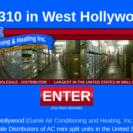
310 in West Hollyw
ENTER
(Our Main Website)
Hollywood (
Genie Air Conditioning and Heating, Inc
e Distributors of AC mini split units in the United