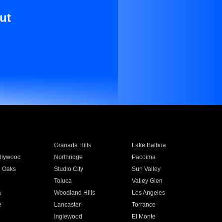
ut
Granada Hills
Lake Balboa
llywood
Northridge
Pacoima
 Oaks
Studio City
Sun Valley
Toluca
Valley Glen
a
Woodland Hills
Los Angeles
e
Lancaster
Torrance
Inglewood
El Monte