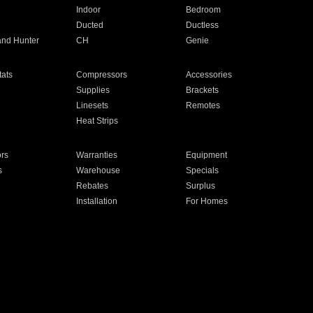
Indoor
Bedroom
Ducted
Ductless
and Hunter
CH
Genie
ats
Compressors
Accessories
Supplies
Brackets
Linesets
Remotes
Heat Strips
ors
Warranties
Equipment
s
Warehouse
Specials
Rebates
Surplus
Installation
For Homes