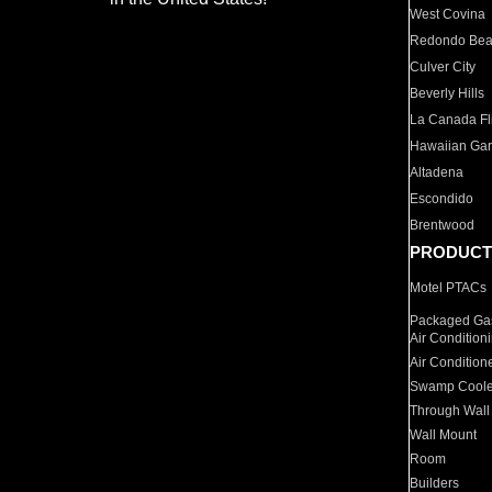
West Covina
Redondo Be
Culver City
Beverly Hills
La Canada Fli
Hawaiian Ga
Altadena
Escondido
Brentwood
PRODUCT
Motel PTACs
Packaged Gas
Air Condition
Air Condition
Swamp Coole
Through Wall
Wall Mount
Room
Builders