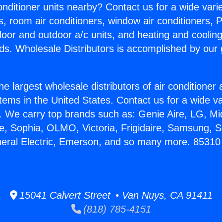
Conditioner units nearby? Contact us for a wide vari
s, room air conditioners, window air conditioners, P
ndoor and outdoor a/c units, and heating and coolin
ds. Wholesale Distributors is accomplished by our 
he largest wholesale distributors of air conditione
stems in the United States. Contact us for a wide va
. We carry top brands such as: Genie Aire, LG, M
ce, Sophia, OLMO, Victoria, Frigidaire, Samsung, 
neral Electric, Emerson, and so many more. 85310
15041 Calvert Street • Van Nuys, CA 91411
(818) 785-4151