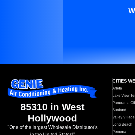
W
CITIES W
Arleta
Lake View Te
Panorama Cit
85310 in West
Sunland
Hollywood
Valley Village
Long Beach
"One of the largest Wholesale Distributor's
Pomona
in the United States!"