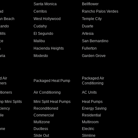
n
Santa Monica
Bellflower
ad
Cerritos
Rancho Palos Verdes
an Beach
West Hollywood
Temple City
nando
Cudahy
Duarte
ills
El Segundo
Artesia
ce
Malibu
San Bernardino
a
Hacienda Heights
Fullerton
ria
Modesto
Garden Grove
 Air
Packaged Air
Packaged Heat Pump
ners
Conditioning
itioners
Air Conditioning
AC Units
p Mini Splits
Mini Split Heat Pumps
Heat Pumps
ciency
Reconditioned
Energy Saving
ile
Commercial
Residential
Multizone
Multiroom
one
Ductless
Electric
Slide Out
Slimline