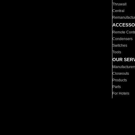
Thruwall
Central
Remanufactu
ACCESSO
Remote Contr
Condensers
Switches
Tools
OUR SER
Manufacturer
Closeouts
Products
Parts
For Hotels