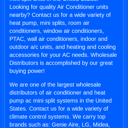
Looking for quality Air Conditioner units
nearby? Contact us for a wide variety of
heat pump, mini splits, room air
conditioners, window air conditioners,
PTAC, wall air conditioners, indoor and
outdoor a/c units, and heating and cooling
accessories for your AC needs. Wholesale
Distributors is accomplished by our great
buying power!
We are one of the largest wholesale
distributors of air conditioner and heat
pump ac mini split systems in the United
States. Contact us for a wide variety of
climate control systems. We carry top
brands such as: Genie Aire, LG, Midea,