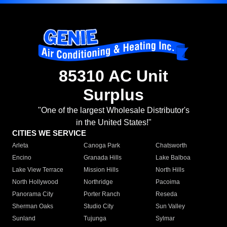
85310 AC Unit
Surplus
"One of the largest Wholesale Distributor's
in the United States!"
CITIES WE SERVICE
Arleta
Canoga Park
Chatsworth
Encino
Granada Hills
Lake Balboa
Lake View Terrace
Mission Hills
North Hills
North Hollywood
Northridge
Pacoima
Panorama City
Porter Ranch
Reseda
Sherman Oaks
Studio City
Sun Valley
Sunland
Tujunga
Sylmar