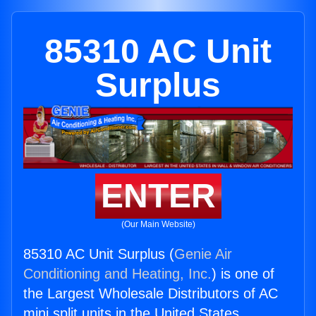
85310 AC Unit
Surplus
ENTER
(Our Main Website)
85310 AC Unit Surplus (
Genie Air
Conditioning and Heating, Inc.
) is one of
the Largest Wholesale Distributors of AC
mini split units in the United States.