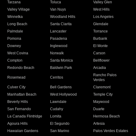
Tarzana
Toluca
Valley Glen
Valley Village
Van Nuys
West Hills
Winnetka
Woodland Hills
Los Angeles
Long Beach
Santa Clarita
Glendale
Palmdale
Lancaster
Torrance
Pomona
Pasadena
Burbank
Downey
Inglewood
El Monte
West Covina
Norwalk
Carson
Compton
Santa Monica
Bellflower
Redondo Beach
Baldwin Park
Arcadia
Rancho Palos
Rosemead
Cerritos
Verdes
Culver City
Bell Gardens
Claremont
Manhattan Beach
West Hollywood
Temple City
Beverly Hills
Lawndale
Maywood
San Fernando
Cudahy
Duarte
La Canada Flintridge
Lomita
Hermosa Beach
Agoura Hills
El Segundo
Artesia
Hawaiian Gardens
San Marino
Palos Verdes Estates