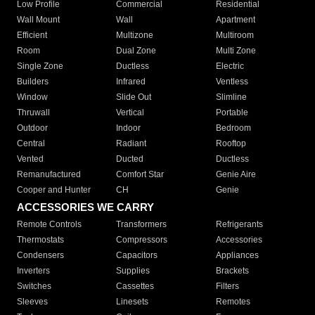
Low Profile
Commercial
Residential
Wall Mount
Wall
Apartment
Efficient
Multizone
Multiroom
Room
Dual Zone
Multi Zone
Single Zone
Ductless
Electric
Builders
Infrared
Ventless
Window
Slide Out
Slimline
Thruwall
Vertical
Portable
Outdoor
Indoor
Bedroom
Central
Radiant
Rooftop
Vented
Ducted
Ductless
Remanufactured
Comfort Star
Genie Aire
Cooper and Hunter
CH
Genie
ACCESSORIES WE CARRY
Remote Controls
Transformers
Refrigerants
Thermostats
Compressors
Accessories
Condensers
Capacitors
Appliances
Inverters
Supplies
Brackets
Switches
Cassettes
Filters
Sleeves
Linesets
Remotes