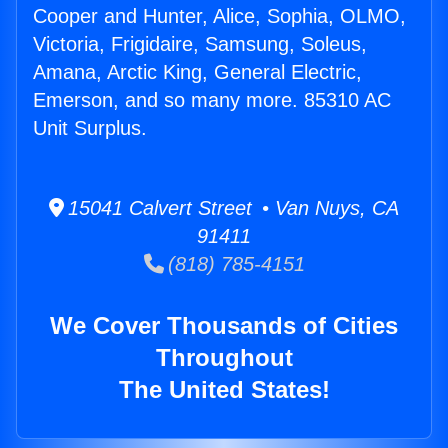
Cooper and Hunter, Alice, Sophia, OLMO,
Victoria, Frigidaire, Samsung, Soleus,
Amana, Arctic King, General Electric,
Emerson, and so many more. 85310 AC
Unit Surplus.
15041 Calvert Street • Van Nuys, CA
91411
(818) 785-4151
We Cover Thousands of Cities
Throughout
The United States!