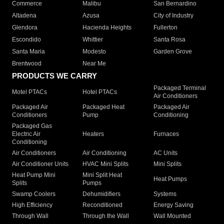
Commerce
Malibu
San Bernardino
Altadena
Azusa
City of Industry
Glendora
Hacienda Heights
Fullerton
Escondido
Whittier
Santa Rosa
Santa Maria
Modesto
Garden Grove
Brentwood
Near Me
PRODUCTS WE CARRY
Packaged Terminal
Motel PTACs
Hotel PTACs
Air Conditioners
Packaged Air
Packaged Heat
Packaged Air
Conditioners
Pump
Conditioning
Packaged Gas
Electric Air
Heaters
Furnaces
Conditioning
Air Conditioners
Air Conditioning
AC Units
Air Conditioner Units
HVAC Mini Splits
Mini Splits
Heat Pump Mini
Mini Split Heat
Heat Pumps
Splits
Pumps
Swamp Coolers
Dehumidifiers
Systems
High Efficiency
Reconditioned
Energy Saving
Through Wall
Through the Wall
Wall Mounted