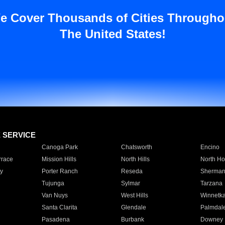
e Cover Thousands of Cities Througho
The United States!
E SERVICE
Canoga Park
Chatsworth
Encino
rrace
Mission Hills
North Hills
North Ho
y
Porter Ranch
Reseda
Sherman
Tujunga
Sylmar
Tarzana
Van Nuys
West Hills
Winnetk
Santa Clarita
Glendale
Palmdal
Pasadena
Burbank
Downey