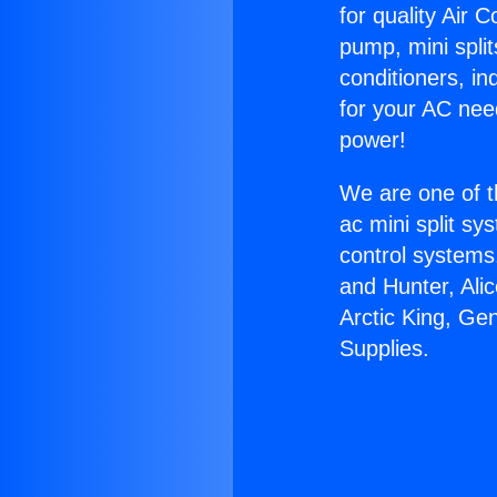
for quality Air 
pump, mini split
conditioners, i
for your AC nee
power!
We are one of t
ac mini split sy
control systems
and Hunter, Ali
Arctic King, Ge
Supplies.