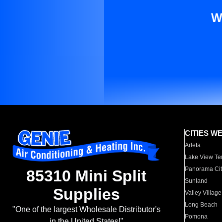
W
CITIES W
Arleta
Lake View Te
Panorama Cit
85310 Mini Split
Sunland
Supplies
Valley Village
Long Beach
"One of the largest Wholesale Distributor's
Pomona
in the United States!"