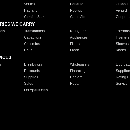
Vertical
Portable
Outdoor
Radiant
Rooftop
Vented
red
Comfort Star
Genie Aire
Cooper 
RIES WE CARRY
ols
Transformers
Refrigerants
Thermost
Capacitors
Appliances
Inverters
Cassettes
Filters
Sleeves
Coils
Freon
Knobs
VICES
s
Distributors
Wholesalers
Liquidat
Discounts
Financing
Supplier
Supplies
Dealers
Ratings
Sales
Repair
Service
For Apartments