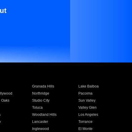
ut
Granada Hills
Lake Balboa
llywood
Northridge
Pacoima
 Oaks
Studio City
Sun Valley
Toluca
Valley Glen
a
Woodland Hills
Los Angeles
e
Lancaster
Torrance
Inglewood
El Monte