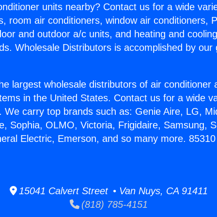
Conditioner units nearby? Contact us for a wide vari
s, room air conditioners, window air conditioners, P
ndoor and outdoor a/c units, and heating and coolin
ds. Wholesale Distributors is accomplished by our 
he largest wholesale distributors of air conditione
stems in the United States. Contact us for a wide va
. We carry top brands such as: Genie Aire, LG, M
ce, Sophia, OLMO, Victoria, Frigidaire, Samsung, 
neral Electric, Emerson, and so many more. 85310 
15041 Calvert Street • Van Nuys, CA 91411
(818) 785-4151