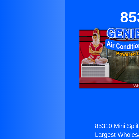
85
85310 Mini Split
Largest Wholesal