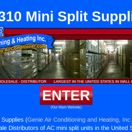
310 Mini Split Suppl
ENTER
(Our Main Website)
 Supplies (
Genie Air Conditioning and Heating, Inc
e Distributors of AC mini split units in the United