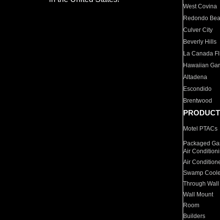
West Covina
Redondo Be
Culver City
Beverly Hills
La Canada Fli
Hawaiian Ga
Altadena
Escondido
Brentwood
PRODUCT
Motel PTACs
Packaged Gas
Air Condition
Air Condition
Swamp Coole
Through Wall
Wall Mount
Room
Builders