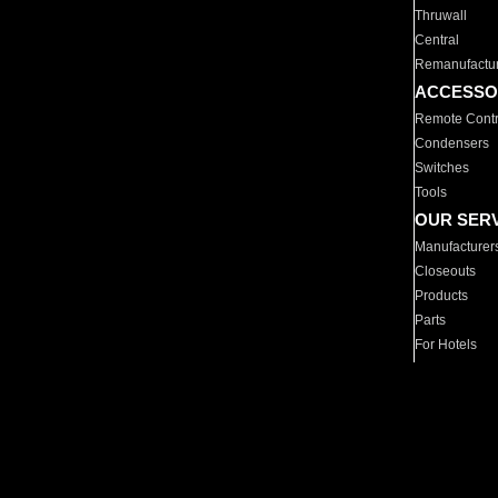
Thruwall
Central
Remanufactu
ACCESSO
Remote Contr
Condensers
Switches
Tools
OUR SER
Manufacturer
Closeouts
Products
Parts
For Hotels