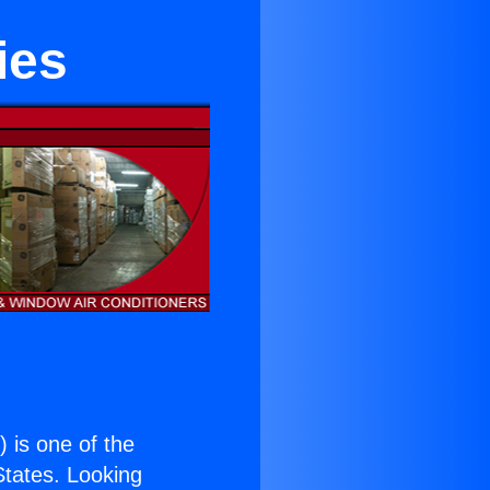
ies
.
) is one of the
 States. Looking