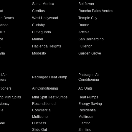
n
Santa Monica
Bellflower
ad
Cerritos
Rancho Palos Verdes
an Beach
West Hollywood
Temple City
nando
Cudahy
Duarte
ills
El Segundo
Artesia
ce
Malibu
San Bernardino
a
Hacienda Heights
Fullerton
ria
Modesto
Garden Grove
 Air
Packaged Air
Packaged Heat Pump
ners
Conditioning
itioners
Air Conditioning
AC Units
p Mini Splits
Mini Split Heat Pumps
Heat Pumps
ciency
Reconditioned
Energy Saving
ile
Commercial
Residential
Multizone
Multiroom
one
Ductless
Electric
Slide Out
Slimline