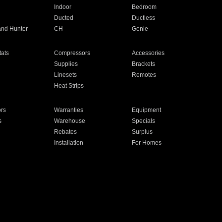
Indoor
Bedroom
Ducted
Ductless
and Hunter
CH
Genie
ats
Compressors
Accessories
Supplies
Brackets
Linesets
Remotes
Heat Strips
ors
Warranties
Equipment
s
Warehouse
Specials
Rebates
Surplus
Installation
For Homes