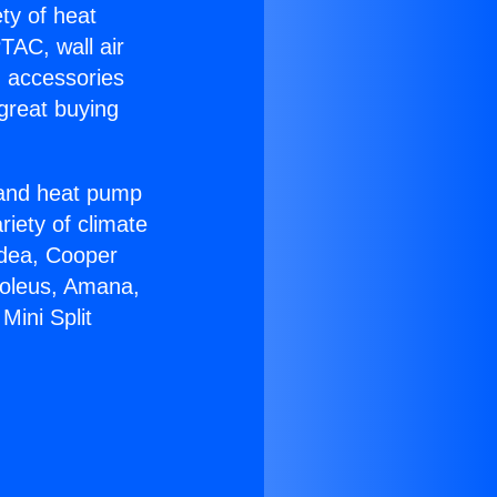
ety of heat
TAC, wall air
g accessories
great buying
r and heat pump
riety of climate
idea, Cooper
Soleus, Amana,
Mini Split