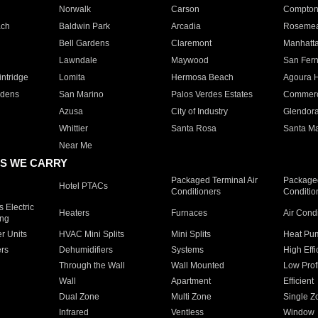
Norwalk
Carson
Compto
ach
Baldwin Park
Arcadia
Roseme
Bell Gardens
Claremont
Manhatt
Lawndale
Maywood
San Fer
ntridge
Lomita
Hermosa Beach
Agoura H
rdens
San Marino
Palos Verdes Estates
Commer
Azusa
City of Industry
Glendor
Whittier
Santa Rosa
Santa Ma
Near Me
S WE CARRY
Packaged Terminal Air
Packaged
Hotel PTACs
Conditioners
Conditio
 Electric
Heaters
Furnaces
Air Cond
ing
er Units
HVAC Mini Splits
Mini Splits
Heat Pum
rs
Dehumidifiers
Systems
High Effi
Through the Wall
Wall Mounted
Low Prof
Wall
Apartment
Efficient
Dual Zone
Multi Zone
Single Z
Infrared
Ventless
Window