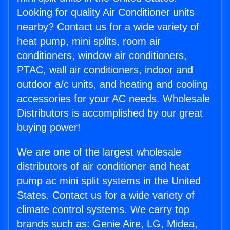
Looking for quality Air Conditioner units
nearby? Contact us for a wide variety of
heat pump, mini splits, room air
conditioners, window air conditioners,
PTAC, wall air conditioners, indoor and
outdoor a/c units, and heating and cooling
accessories for your AC needs. Wholesale
Distributors is accomplished by our great
buying power!
We are one of the largest wholesale
distributors of air conditioner and heat
pump ac mini split systems in the United
States. Contact us for a wide variety of
climate control systems. We carry top
brands such as: Genie Aire, LG, Midea,