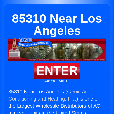
85310 Near Los
Angeles
ENTER
(Our Main Website)
85310 Near Los Angeles (
Genie Air
Conditioning and Heating, Inc.
) is one of
the Largest Wholesale Distributors of AC
mini split units in the United States.