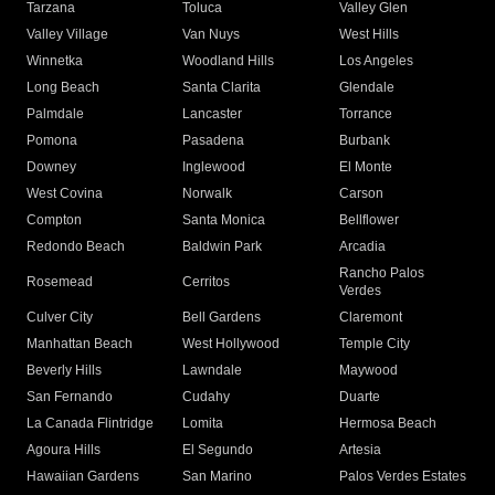
Tarzana
Toluca
Valley Glen
Valley Village
Van Nuys
West Hills
Winnetka
Woodland Hills
Los Angeles
Long Beach
Santa Clarita
Glendale
Palmdale
Lancaster
Torrance
Pomona
Pasadena
Burbank
Downey
Inglewood
El Monte
West Covina
Norwalk
Carson
Compton
Santa Monica
Bellflower
Redondo Beach
Baldwin Park
Arcadia
Rancho Palos
Rosemead
Cerritos
Verdes
Culver City
Bell Gardens
Claremont
Manhattan Beach
West Hollywood
Temple City
Beverly Hills
Lawndale
Maywood
San Fernando
Cudahy
Duarte
La Canada Flintridge
Lomita
Hermosa Beach
Agoura Hills
El Segundo
Artesia
Hawaiian Gardens
San Marino
Palos Verdes Estates