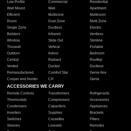
Low Profile
Commercial
Residential
Wall Mount
Wall
Apartment
Efficient
Multizone
Multiroom
Room
Dual Zone
Multi Zone
Single Zone
Ductless
Electric
Builders
Infrared
Ventless
Window
Slide Out
Slimline
Thruwall
Vertical
Portable
Outdoor
Indoor
Bedroom
Central
Radiant
Rooftop
Vented
Ducted
Ductless
Remanufactured
Comfort Star
Genie Aire
Cooper and Hunter
CH
Genie
ACCESSORIES WE CARRY
Remote Controls
Transformers
Refrigerants
Thermostats
Compressors
Accessories
Condensers
Capacitors
Appliances
Inverters
Supplies
Brackets
Switches
Cassettes
Filters
Sleeves
Linesets
Remotes