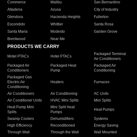
Commerce
Malibu
San Bernardino
Altadena
Azusa
City of Industry
Glendora
Hacienda Heights
Fullerton
Escondido
Whittier
Santa Rosa
Santa Maria
Modesto
Garden Grove
Brentwood
Near Me
PRODUCTS WE CARRY
Packaged Terminal
Motel PTACs
Hotel PTACs
Air Conditioners
Packaged Air
Packaged Heat
Packaged Air
Conditioners
Pump
Conditioning
Packaged Gas
Electric Air
Heaters
Furnaces
Conditioning
Air Conditioners
Air Conditioning
AC Units
Air Conditioner Units
HVAC Mini Splits
Mini Splits
Heat Pump Mini
Mini Split Heat
Heat Pumps
Splits
Pumps
Swamp Coolers
Dehumidifiers
Systems
High Efficiency
Reconditioned
Energy Saving
Through Wall
Through the Wall
Wall Mounted