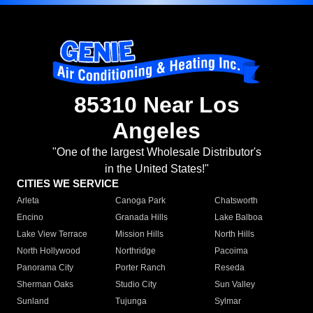
85310 Near Los
Angeles
"One of the largest Wholesale Distributor's
in the United States!"
CITIES WE SERVICE
Arleta
Canoga Park
Chatsworth
Encino
Granada Hills
Lake Balboa
Lake View Terrace
Mission Hills
North Hills
North Hollywood
Northridge
Pacoima
Panorama City
Porter Ranch
Reseda
Sherman Oaks
Studio City
Sun Valley
Sunland
Tujunga
Sylmar