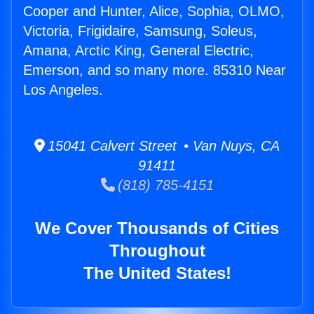
Cooper and Hunter, Alice, Sophia, OLMO,
Victoria, Frigidaire, Samsung, Soleus,
Amana, Arctic King, General Electric,
Emerson, and so many more. 85310 Near
Los Angeles.
15041 Calvert Street • Van Nuys, CA
91411
(818) 785-4151
We Cover Thousands of Cities
Throughout
The United States!